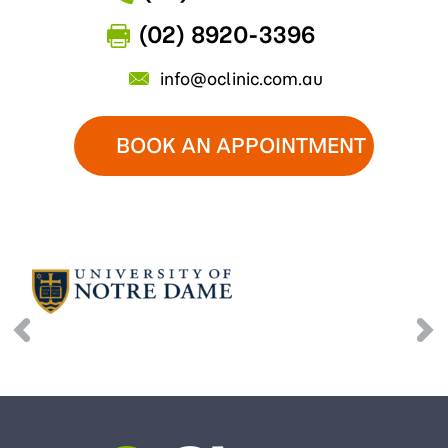
(02) 8920-3396
info@oclinic.com.au
BOOK AN APPOINTMENT