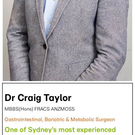
Dr Craig Taylor
MBBS(Hons) FRACS ANZMOSS
Gastrointestinal, Bariatric & Metabolic Surgeon
One of Sydney's most experienced