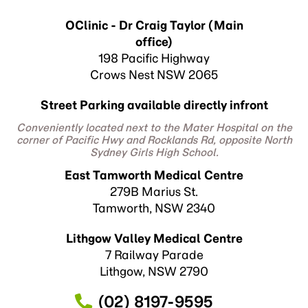
OClinic - Dr Craig Taylor (Main
office)
198 Pacific Highway
Crows Nest NSW 2065
Street Parking available directly infront
Conveniently located next to the Mater Hospital on the
corner of Pacific Hwy and Rocklands Rd, opposite North
Sydney Girls High School.
East Tamworth Medical Centre
279B Marius St.
Tamworth, NSW 2340
Lithgow Valley Medical Centre
7 Railway Parade
Lithgow, NSW 2790
(02) 8197-9595