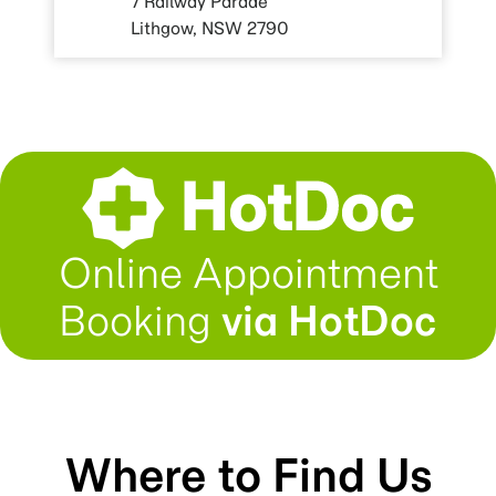
7 Railway Parade
Lithgow, NSW 2790
Online Appointment
Booking
via HotDoc
Where to Find Us