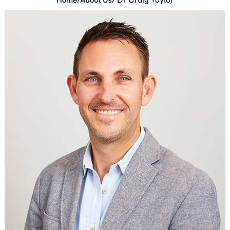
Home
About Us