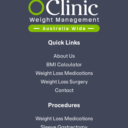
Quick Links
About Us
BMI Calculator
Weight Loss Medications
Weight Loss Surgery
Contact
Procedures
Weight Loss Medications
Sleeve Gastrectomy