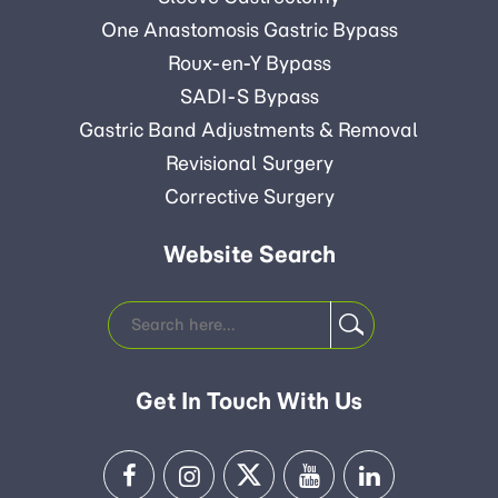
One Anastomosis Gastric Bypass
Roux-en-Y Bypass
SADI-S Bypass
Gastric Band Adjustments & Removal
Revisional Surgery
Corrective Surgery
Website Search
Get In Touch With Us