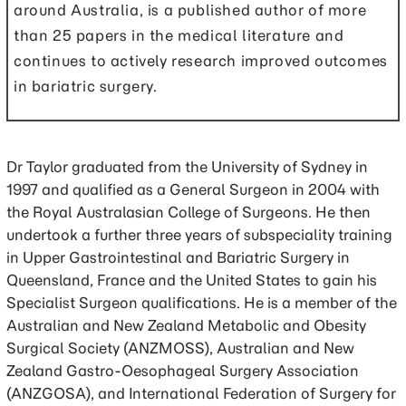
around Australia, is a published author of more
than 25 papers in the medical literature and
continues to actively research improved outcomes
in bariatric surgery.
Dr Taylor graduated from the University of Sydney in
1997 and qualified as a General Surgeon in 2004 with
the Royal Australasian College of Surgeons. He then
undertook a further three years of subspeciality training
in Upper Gastrointestinal and Bariatric Surgery in
Queensland, France and the United States to gain his
Specialist Surgeon qualifications. He is a member of the
Australian and New Zealand Metabolic and Obesity
Surgical Society (ANZMOSS), Australian and New
Zealand Gastro-Oesophageal Surgery Association
(ANZGOSA), and International Federation of Surgery for