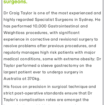
surgeons.
Dr Craig Taylor is one of the most experienced and
highly regarded Specialist Surgeons in Sydney. He
has performed 10,000 Gastrointestinal and
Weightloss procedures, with significant
experience in corrective and revisional surgery to
resolve problems after previous procedures, and
regularly manages high risk patients with major
medical conditions, some with extreme obesity: Dr
Taylor performed a sleeve gastrectomy on the
largest patient ever to undergo surgery in
Australia at 370kg.
His focus on precision in surgical technique and
strict post-operative standards ensure that Dr
Taylor’s complication rates are amongst the