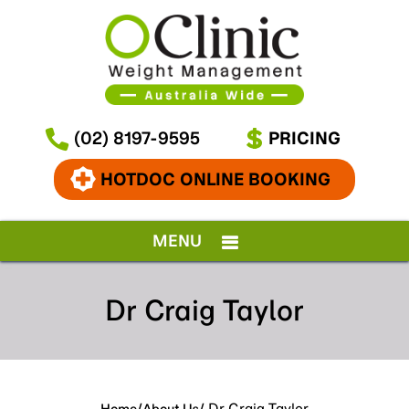
(02) 8197-9595
PRICING
HOTDOC ONLINE BOOKING
MENU
Dr Craig Taylor
/
/ Dr Craig Taylor