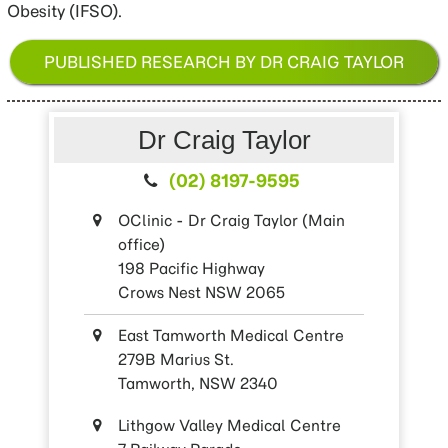
Obesity (IFSO).
PUBLISHED RESEARCH BY DR CRAIG TAYLOR
Dr Craig Taylor
(02) 8197-9595
OClinic - Dr Craig Taylor (Main
office)
198 Pacific Highway
Crows Nest NSW 2065
East Tamworth Medical Centre
279B Marius St.
Tamworth, NSW 2340
Lithgow Valley Medical Centre