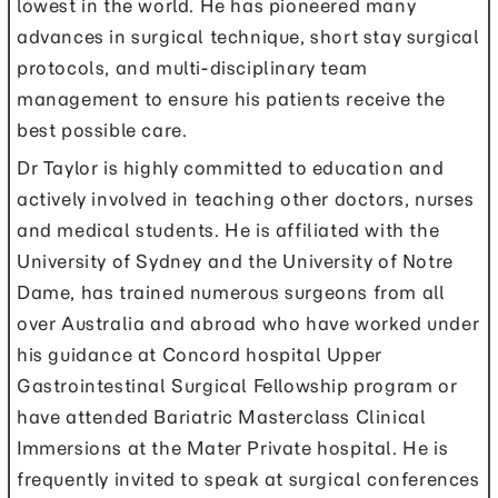
lowest in the world. He has pioneered many
advances in surgical technique, short stay surgical
protocols, and multi-disciplinary team
management to ensure his patients receive the
best possible care.
Dr Taylor is highly committed to education and
actively involved in teaching other doctors, nurses
and medical students. He is affiliated with the
University of Sydney and the University of Notre
Dame, has trained numerous surgeons from all
over Australia and abroad who have worked under
his guidance at Concord hospital Upper
Gastrointestinal Surgical Fellowship program or
have attended Bariatric Masterclass Clinical
Immersions at the Mater Private hospital. He is
frequently invited to speak at surgical conferences