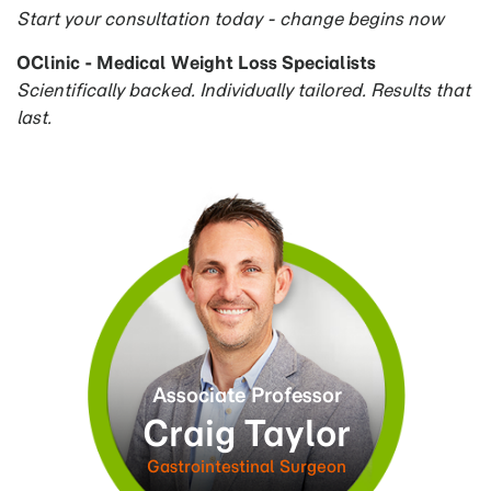
Start your consultation today - change begins now
OClinic - Medical Weight Loss Specialists
Scientifically backed. Individually tailored. Results that
last.
Associate Professor
Craig Taylor
am
Gastrointestinal Surgeon