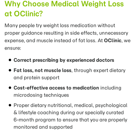
Why Choose Medical Weight Loss
at OClinic?
Many people try weight loss medication without
proper guidance resulting in side effects, unnecessary
expense, and muscle instead of fat loss. At
OClinic
, we
ensure:
Correct prescribing by experienced doctors
Fat loss, not muscle loss
, through expert dietary
and protein support
Cost-effective access to medication
including
microdosing techniques
Proper dietary nutritional, medical, psychological
& lifestyle coaching during our specially curated
6-month program to ensure that you are properly
monitored and supported