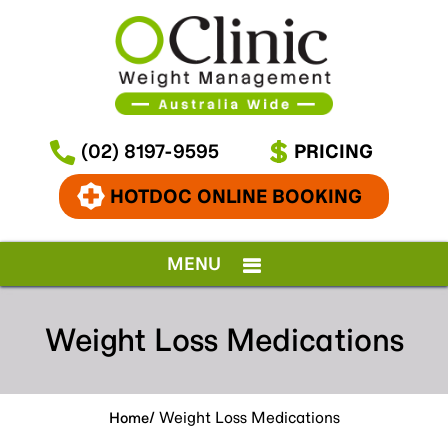
(02) 8197-9595
PRICING
HOTDOC ONLINE BOOKING
MENU
Weight Loss Medications
/ Weight Loss Medications
Home