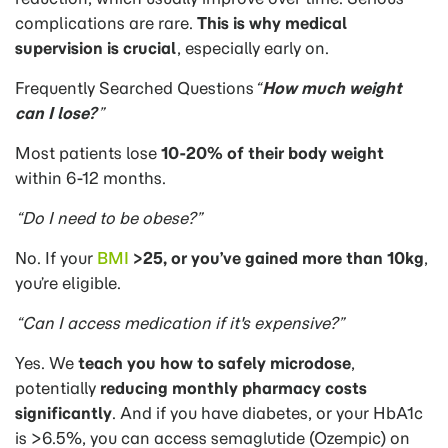
complications are rare.
This is why medical
supervision is crucial
, especially early on.
Frequently Searched Questions
“
How much weight
can I lose?
”
Most patients lose
10-20% of their body weight
within 6-12 months.
“Do I need to be obese?”
No. If your
BMI
>25, or you’ve gained more than 10kg
,
you’re eligible.
“Can I access medication if it's expensive?”
Yes. We
teach you how to safely microdose
,
potentially
reducing monthly pharmacy costs
significantly
. And if you have diabetes, or your HbA1c
is >6.5%, you can access semaglutide (Ozempic) on