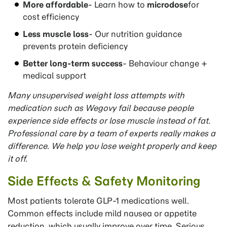
More affordable
- Learn how to
microdose
for
cost efficiency
Less muscle loss
- Our nutrition guidance
prevents protein deficiency
Better long-term success
- Behaviour change +
medical support
Many unsupervised weight loss attempts with
medication such as Wegovy fail because people
experience side effects or
lose muscle instead of fat.
Professional care by a team of experts really makes a
difference.
We help you lose weight properly and keep
it off.
Side Effects & Safety Monitoring
Most patients tolerate GLP-1 medications well.
Common effects include mild nausea or appetite
reduction, which usually improve over time. Serious