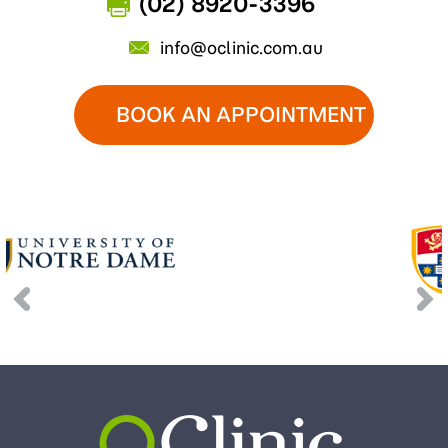
(02) 8920-3396
info@oclinic.com.au
BOOK AN APPOINTMENT