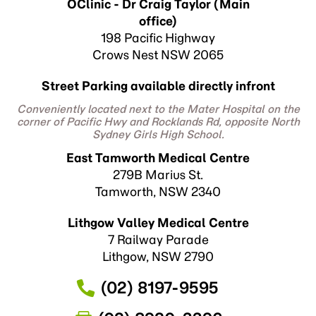
OClinic - Dr Craig Taylor (Main
office)
198 Pacific Highway
Crows Nest NSW 2065
Street Parking available directly infront
Conveniently located next to the Mater Hospital on the
corner of Pacific Hwy and Rocklands Rd, opposite North
Sydney Girls High School.
East Tamworth Medical Centre
279B Marius St.
Tamworth, NSW 2340
Lithgow Valley Medical Centre
7 Railway Parade
Lithgow, NSW 2790
(02) 8197-9595