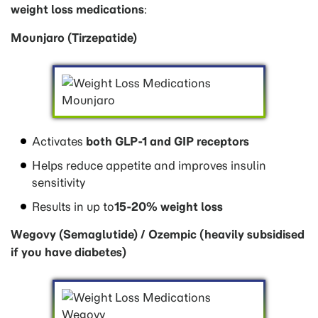
weight loss medications
:
Mounjaro (Tirzepatide)
Activates
both GLP-1 and GIP receptors
Helps reduce appetite and improves insulin
sensitivity
Results in up to
15-20% weight loss
Wegovy (Semaglutide) / Ozempic (heavily subsidised
if you have diabetes)