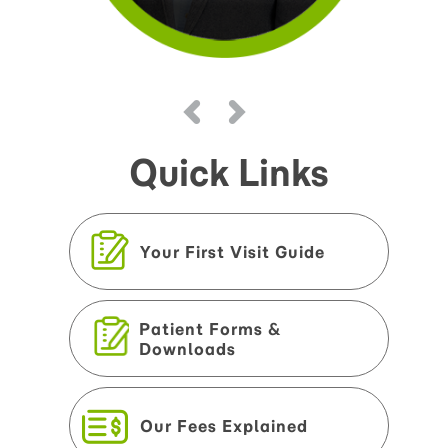
Quick Links
Your First Visit Guide
Patient Forms &
Downloads
Our Fees Explained