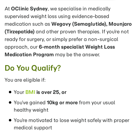
At
OClinic Sydney
, we specialise in medically
supervised weight loss using evidence-based
medication such as
Wegovy (Semaglutide), Mounjaro
(Tirzepatide)
and other proven therapies. If you’re not
ready for surgery, or simply prefer a non-surgical
approach, our
6-month specialist Weight Loss
Medication Program
may be the answer.
Do You Qualify?
You are eligible if:
Your
BMI
is over 25, or
You’ve gained
10kg or more
from your usual
healthy weight
You’re motivated to lose weight safely with proper
medical support