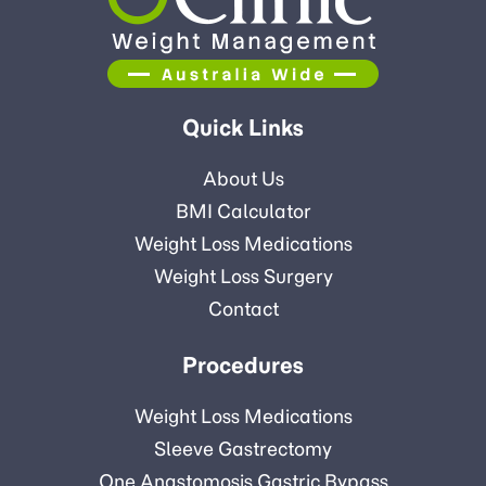
Quick Links
About Us
BMI Calculator
Weight Loss Medications
Weight Loss Surgery
Contact
Procedures
Weight Loss Medications
Sleeve Gastrectomy
One Anastomosis Gastric Bypass