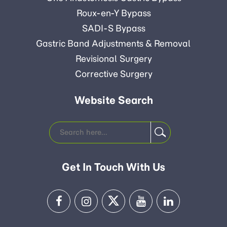
Roux-en-Y Bypass
SADI-S Bypass
Gastric Band Adjustments & Removal
Revisional Surgery
Corrective Surgery
Website Search
Get In Touch With Us