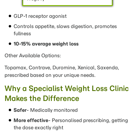
GLP-1 receptor agonist
Controls appetite, slows digestion, promotes
fullness
10-15% average weight loss
Other Available Options:
Topamax, Contrave, Duromine, Xenical, Saxenda,
prescribed based on your unique needs.
Why a Specialist Weight Loss Clinic
Makes the Difference
Safer
- Medically monitored
More effective
- Personalised prescribing, getting
the dose exactly right