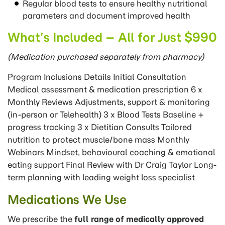
Regular blood tests to ensure healthy nutritional
parameters and document improved health
What’s Included – All for Just $990
(Medication purchased separately from pharmacy)
Program Inclusions Details Initial Consultation
Medical assessment & medication prescription 6 x
Monthly Reviews Adjustments, support & monitoring
(in-person or Telehealth) 3 x Blood Tests Baseline +
progress tracking 3 x Dietitian Consults Tailored
nutrition to protect muscle/bone mass Monthly
Webinars Mindset, behavioural coaching & emotional
eating support Final Review with Dr Craig Taylor Long-
term planning with leading weight loss specialist
Medications We Use
We prescribe the
full range of medically approved