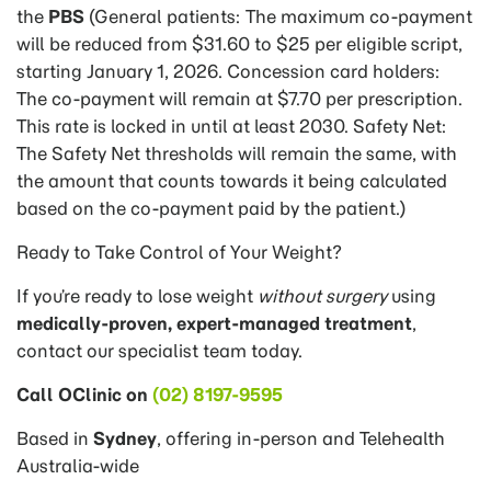
the
PBS
(General patients: The maximum co-payment
will be reduced from $31.60 to $25 per eligible script,
starting January 1, 2026. Concession card holders:
The co-payment will remain at $7.70 per prescription.
This rate is locked in until at least 2030. Safety Net:
The Safety Net thresholds will remain the same, with
the amount that counts towards it being calculated
based on the co-payment paid by the patient.)
Ready to Take Control of Your Weight?
If you’re ready to lose weight
without surgery
using
medically-proven, expert-managed treatment
,
contact our specialist team today.
Call OClinic on
(02) 8197-9595
Based in
Sydney
, offering in-person and Telehealth
Australia-wide