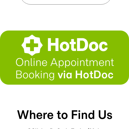
Online Appointment
Booking
via HotDoc
Where to Find Us