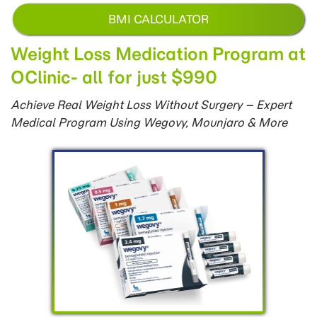
BMI CALCULATOR
Weight Loss Medication Program at
OClinic- all for just $990
Achieve Real Weight Loss Without Surgery – Expert
Medical Program Using Wegovy, Mounjaro & More